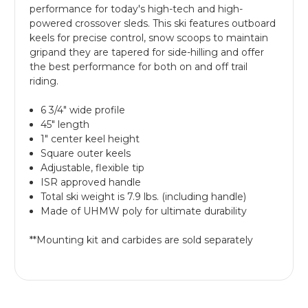
performance for today's high-tech and high-
powered crossover sleds. This ski features outboard
keels for precise control, snow scoops to maintain
gripand they are tapered for side-hilling and offer
the best performance for both on and off trail
riding.
6 3/4" wide profile
45" length
1" center keel height
Square outer keels
Adjustable, flexible tip
ISR approved handle
Total ski weight is 7.9 lbs. (including handle)
Made of UHMW poly for ultimate durability
**Mounting kit and carbides are sold separately