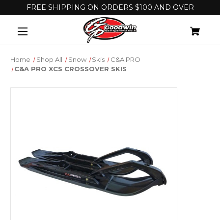
FREE SHIPPING ON ORDERS $100 AND OVER
Home
Shop All
Snow
Skis
C&A PRO
C&A PRO XCS CROSSOVER SKIS