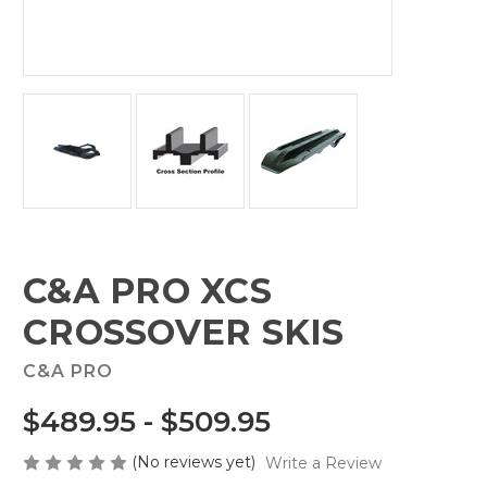
C&A PRO XCS
CROSSOVER SKIS
C&A PRO
$489.95 - $509.95
(No reviews yet)
Write a Review