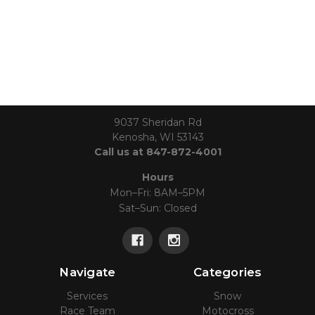
9037 Sheridan Rd
Kenosha, WI 53143
Call us at 847-872-4001
Hours
Mon–Fri: 8AM–5PM
Sat–Sun: Closed
Navigate
Categories
Services
Snow
Race Team
Motocross