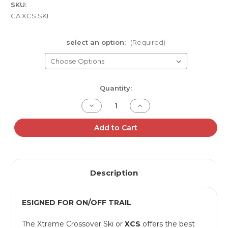
SKU:
CA XCS SKI
select an option:
(Required)
Current
Quantity:
Stock:
Decrease
Increase
Quantity
Quantity
of
of
C&A
C&A
Add to Cart
PRO
PRO
XCS
XCS
CROSSOVER
CROSSOVER
SKIS
SKIS
Description
ESIGNED FOR ON/OFF TRAIL
The Xtreme Crossover Ski or
XCS
offers the best