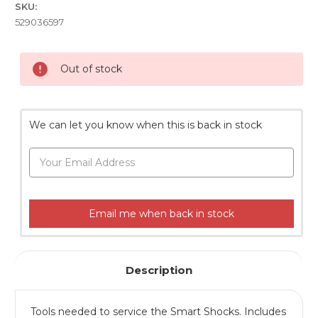
SKU:
529036597
Current
Out of stock
Stock:
We can let you know when this is back in stock
Email me when back in stock
Description
Tools needed to service the Smart Shocks. Includes