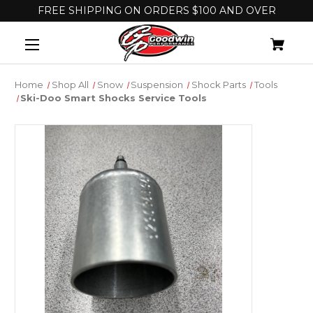
FREE SHIPPING ON ORDERS $100 AND OVER
Home
Shop All
Snow
Suspension
Shock Parts
Tools
Ski-Doo Smart Shocks Service Tools