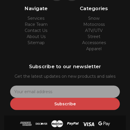
Navigate
Categories
Services
Snow
Race Team
Motocross
Contact Us
ATV/UTV
About Us
Street
Sitemap
Accessories
Apparel
Subscribe to our newsletter
Get the latest updates on new products and sales
E
m
a
Subscribe
i
l
A
d