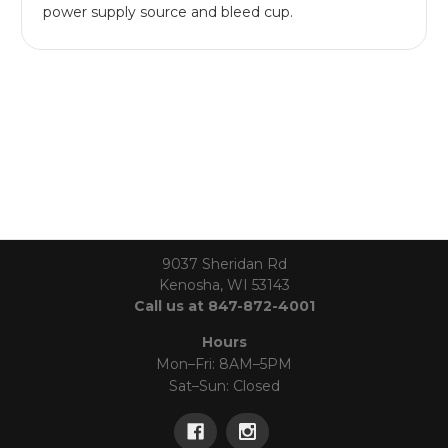
power supply source and bleed cup.
9037 Sheridan Rd
Kenosha, WI 53143
Call us at 847-872-4001
Hours
Mon–Fri: 8AM–5PM
Sat–Sun: Closed