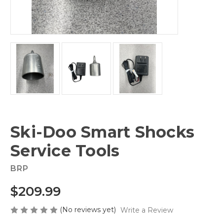
Ski-Doo Smart Shocks
Service Tools
BRP
$209.99
(No reviews yet)
Write a Review