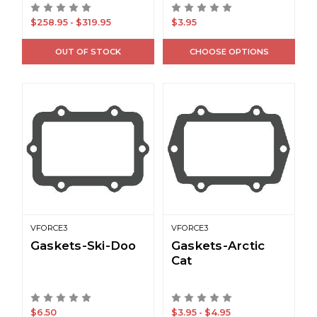
$258.95 - $319.95
$3.95
OUT OF STOCK
CHOOSE OPTIONS
VFORCE3
VFORCE3
Gaskets-Ski-Doo
Gaskets-Arctic
Cat
$6.50
$3.95 - $4.95