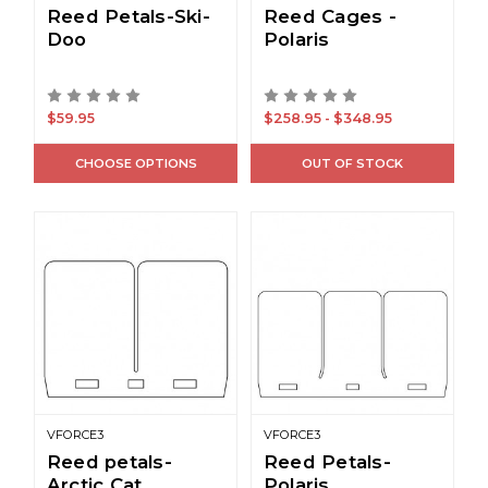
Reed Petals-Ski-
Reed Cages -
Doo
Polaris
$59.95
$258.95 - $348.95
CHOOSE OPTIONS
OUT OF STOCK
VFORCE3
VFORCE3
Reed petals-
Reed Petals-
Arctic Cat
Polaris