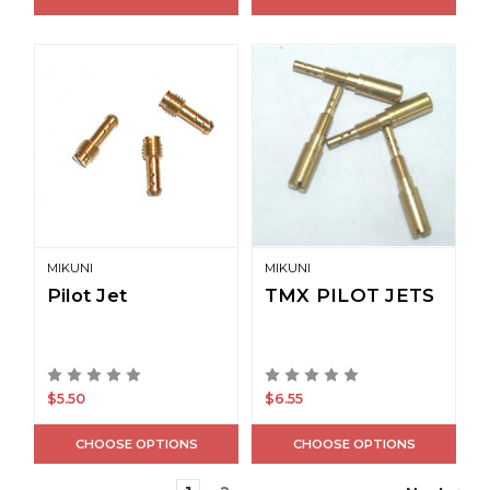
MIKUNI
MIKUNI
Pilot Jet
TMX PILOT JETS
$5.50
$6.55
CHOOSE OPTIONS
CHOOSE OPTIONS