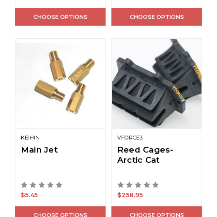
CHOOSE OPTIONS
CHOOSE OPTIONS
KEIHIN
VFORCE3
Main Jet
Reed Cages-
Arctic Cat
$5.45
$258.95
CHOOSE OPTIONS
CHOOSE OPTIONS