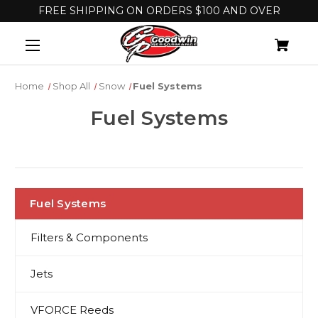
FREE SHIPPING ON ORDERS $100 AND OVER
Home
Shop All
Snow
Fuel Systems
Fuel Systems
Fuel Systems
Filters & Components
Jets
VFORCE Reeds