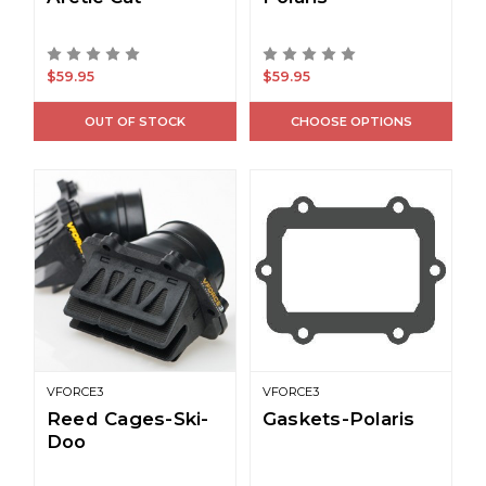
$59.95
$59.95
OUT OF STOCK
CHOOSE OPTIONS
VFORCE3
VFORCE3
Reed Cages-Ski-
Gaskets-Polaris
Doo