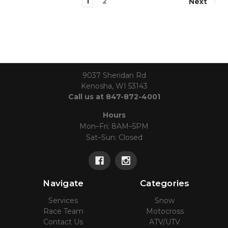
1
2
Next
9037 Sheridan Rd
Kenosha, WI 53143
Call us at 847-872-4001
Hours
Mon–Fri: 8AM–5PM
Sat–Sun: Closed
Navigate
Categories
Services
Snow
Race Team
Motocross
Contact Us
ATV/UTV