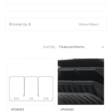
Browse by &
Show Filters
Sort By:
VFORCE3
VFORCE3