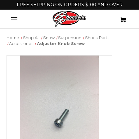
FREE SHIPPING ON ORDERS $100 AND OVER
Home
Shop All
Snow
Suspension
Shock Parts
Accessories
Adjuster Knob Screw