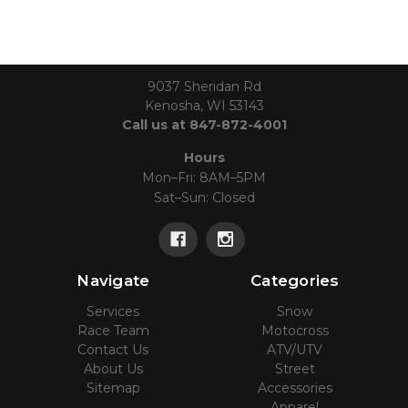
9037 Sheridan Rd
Kenosha, WI 53143
Call us at 847-872-4001
Hours
Mon–Fri: 8AM–5PM
Sat–Sun: Closed
Navigate
Categories
Services
Snow
Race Team
Motocross
Contact Us
ATV/UTV
About Us
Street
Sitemap
Accessories
Apparel