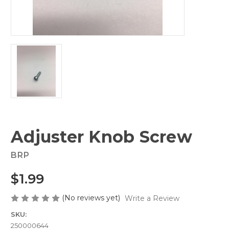
Adjuster Knob Screw
BRP
$1.99
(No reviews yet)
Write a Review
SKU:
250000644