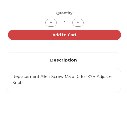
Current
Quantity:
Stock:
Decrease
Increase
Quantity
Quantity
of
of
Adjuster
Adjuster
Add to Cart
Knob
Knob
Screw
Screw
Description
Replacement Allen Screw M3 x 10 for KYB Adjuster
Knob