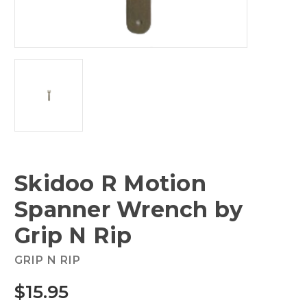
Skidoo R Motion
Spanner Wrench by
Grip N Rip
GRIP N RIP
$15.95