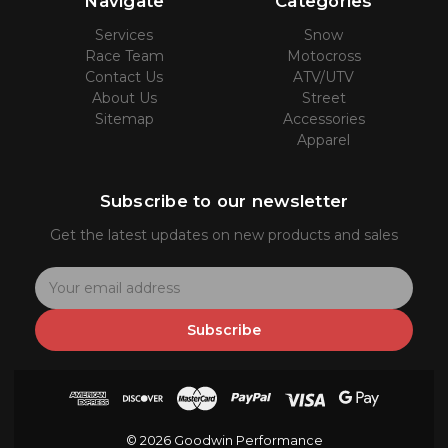
Navigate
Categories
Services
Snow
Race Team
Motocross
Contact Us
ATV/UTV
About Us
Street
Sitemap
Accessories
Apparel
Subscribe to our newsletter
Get the latest updates on new products and sales
E
m
a
Subscribe
i
l
A
d
d
© 2026 Goodwin Performance
r