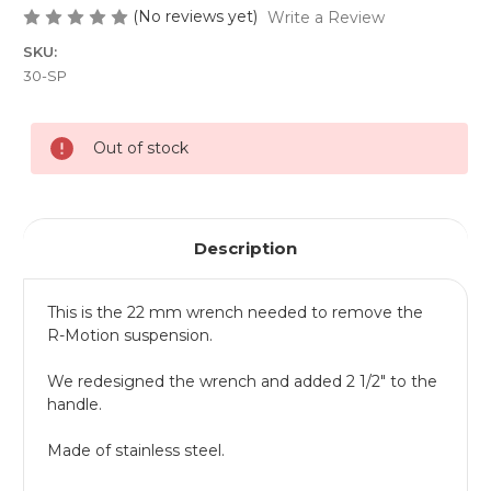
(No reviews yet)
Write a Review
SKU:
30-SP
Current
Out of stock
Stock:
Description
This is the 22 mm wrench needed to remove the
R-Motion suspension.
We redesigned the wrench and added 2 1/2" to the
handle.
Made of stainless steel.