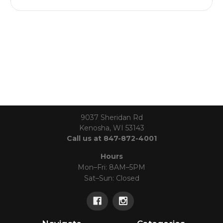
9037 Sheridan Rd
Kenosha, WI 53143
Call us at 847-872-4001
Hours
Mon–Fri: 8AM–5PM
Sat–Sun: Closed