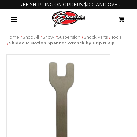
FREE SHIPPING ON ORDERS $100 AND OVER
Home
Shop All
Snow
Suspension
Shock Parts
Tools
Skidoo R Motion Spanner Wrench by Grip N Rip